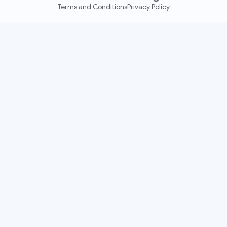
Terms and Conditions
Privacy Policy