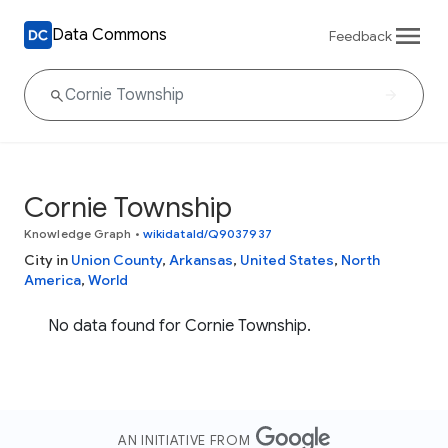
Data Commons
Feedback
Cornie Township
Knowledge Graph
•
wikidataId/Q9037937
City in
Union County
,
Arkansas
,
United States
,
North
America
,
World
No data found for Cornie Township.
AN INITIATIVE FROM