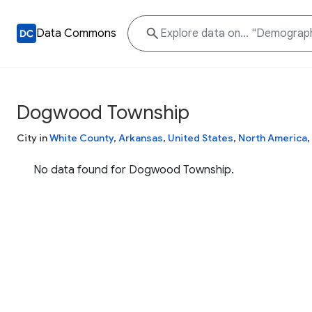
Data Commons
Dogwood Township
City in
White County
,
Arkansas
,
United States
,
North America
,
No data found for Dogwood Township.