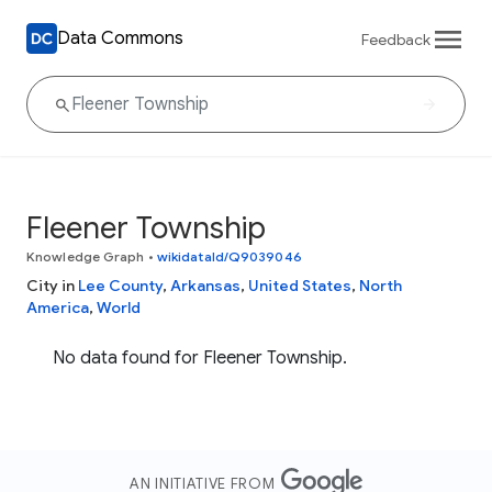
Data Commons
Feedback
Fleener Township
Knowledge Graph
•
wikidataId/Q9039046
City in
Lee County
,
Arkansas
,
United States
,
North
America
,
World
No data found for Fleener Township.
AN INITIATIVE FROM