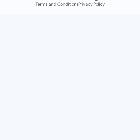
Terms and Conditions
Privacy Policy