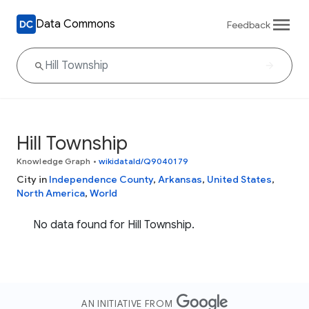
Data Commons
Feedback
Hill Township
Knowledge Graph
•
wikidataId/Q9040179
City in
Independence County
,
Arkansas
,
United States
,
North America
,
World
No data found for Hill Township.
AN INITIATIVE FROM