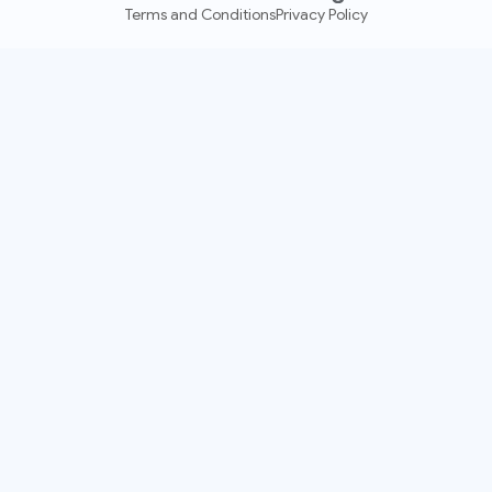
Terms and Conditions
Privacy Policy