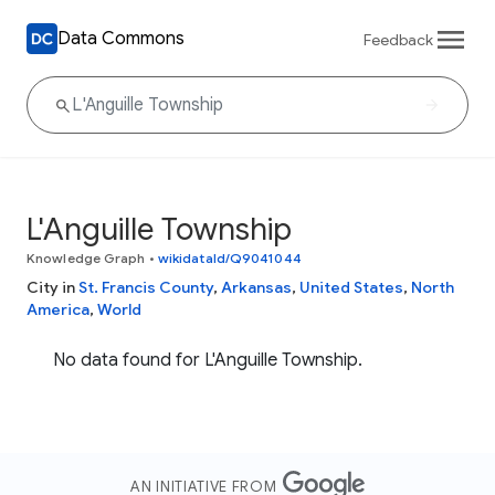
Data Commons
Feedback
L'Anguille Township
Knowledge Graph
•
wikidataId/Q9041044
City in
St. Francis County
,
Arkansas
,
United States
,
North
America
,
World
No data found for L'Anguille Township.
AN INITIATIVE FROM