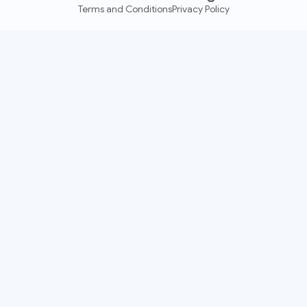
Terms and Conditions
Privacy Policy