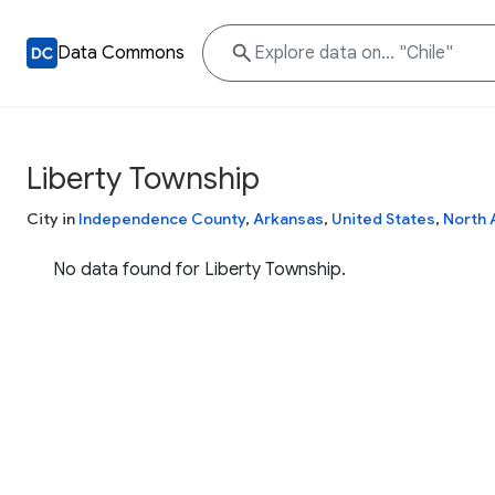
Data Commons
Liberty Township
City in
Independence County
,
Arkansas
,
United States
,
North 
No data found for Liberty Township.