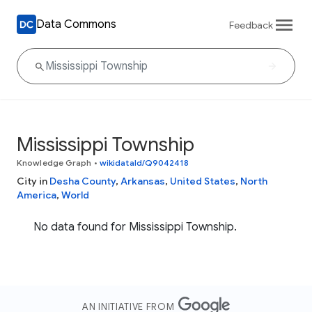
Data Commons
Feedback
Mississippi Township
Knowledge Graph
•
wikidataId/Q9042418
City in
Desha County
,
Arkansas
,
United States
,
North
America
,
World
No data found for Mississippi Township.
AN INITIATIVE FROM