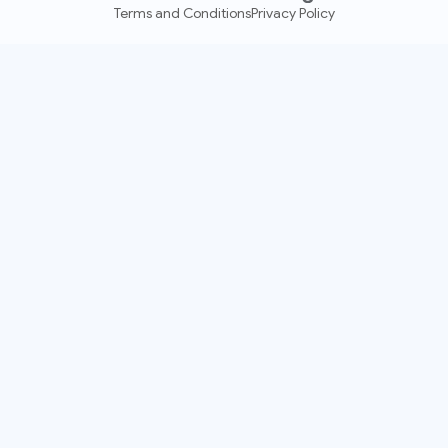
Terms and Conditions
Privacy Policy