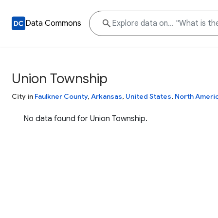
Data Commons
Union Township
City in
Faulkner County
,
Arkansas
,
United States
,
North Ameri
No data found for Union Township.