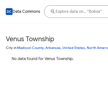
Data Commons
Venus Township
City in
Madison County
,
Arkansas
,
United States
,
North Ameri
No data found for Venus Township.