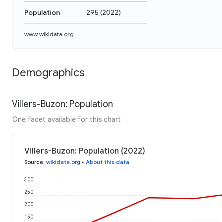
Population
295
(
2022
)
www.wikidata.org
Demographics
Villers-Buzon: Population
One facet available for this chart
Villers-Buzon: Population (2022)
Source
:
wikidata.org
•
About this data
300
250
200
150