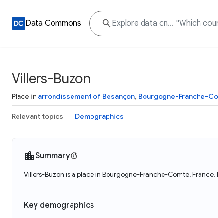
Data Commons
Villers-Buzon
Place in
arrondissement of Besançon
,
Bourgogne-Franche-C
Relevant topics
Demographics
Summary
Villers-Buzon is a place in Bourgogne-Franche-Comté, France, M
Key demographics