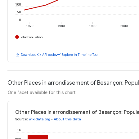
100
50
0
1970
1980
1990
2000
Total Population
download
code
timeline
Download
API code
Explore in Timeline Tool
Other Places in arrondissement of Besançon: Popul
One facet available for this chart
Other Places in arrondissement of Besançon: Popula
Source
:
wikidata.org
•
About this data
1K