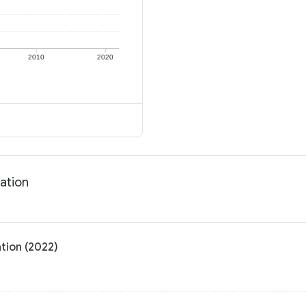
2010
2020
ation
tion (2022)