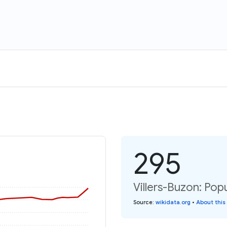
295
Villers-Buzon: Pop
Source
:
wikidata.org
•
About this