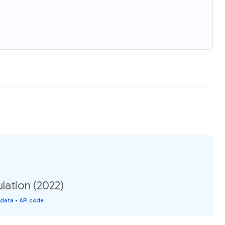
ulation (2022)
 data
•
API code