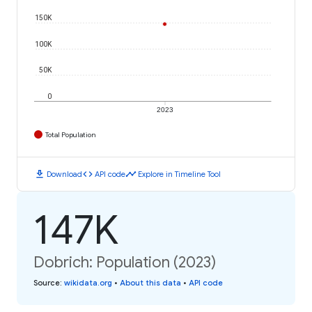
150K
100K
50K
0
2023
Total Population
download
code
timeline
Download
API code
Explore in Timeline Tool
147K
Dobrich: Population (2023)
Source
:
wikidata.org
•
About this data
•
API code