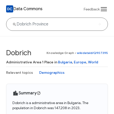
Data Commons
Feedback
Dobrich
Knowledge Graph
•
wikidataId/Q907395
Administrative Area 1 Place in
Bulgaria
,
Europe
,
World
Relevant topics
Demographics
Summary
Dobrich is a administrative area in Bulgaria. The
population in Dobrich was 147,208 in 2023.