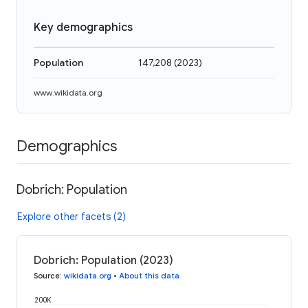
Key demographics
Population
147,208
(
2023
)
www.wikidata.org
Demographics
Dobrich: Population
Explore other facets (2)
Dobrich: Population (2023)
Source
:
wikidata.org
•
About this data
200K