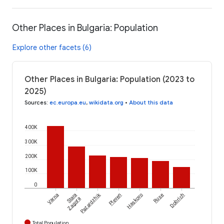
Other Places in Bulgaria: Population
Explore other facets (6)
Other Places in Bulgaria: Population (2023 to
2025)
Sources
:
ec.europa.eu
,
wikidata.org
•
About this data
400K
300K
200K
100K
0
Pazardzhik
Varna
Stara
Pleven
Haskovo
Ruse
Dobrich
Zagora
Total Population