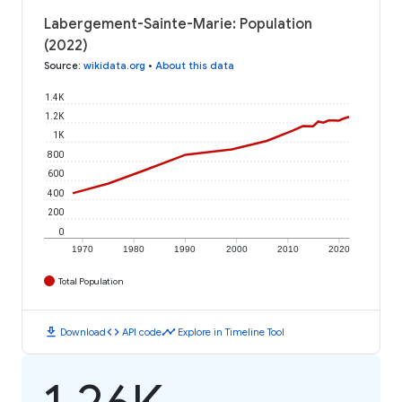
Labergement-Sainte-Marie: Population
(2022)
Source
:
wikidata.org
•
About this data
1.4K
1.2K
1K
800
600
400
200
0
1970
1980
1990
2000
2010
2020
Total Population
download
code
timeline
Download
API code
Explore in Timeline Tool