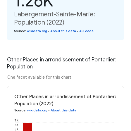
1.26K
Labergement-Sainte-Marie:
Population (2022)
Source
:
wikidata.org
•
About this data
•
API code
Other Places in arrondissement of Pontarlier:
Population
One facet available for this chart
Other Places in arrondissement of Pontarlier:
Population (2022)
Source
:
wikidata.org
•
About this data
7K
6K
5K