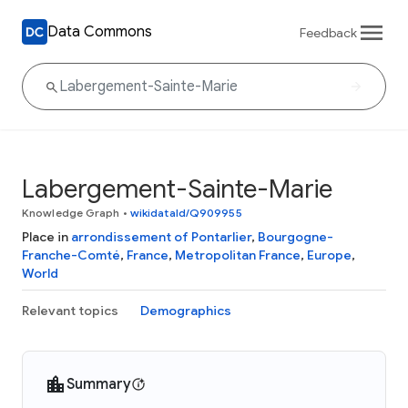
Data Commons
Feedback
Labergement-Sainte-Marie
Knowledge Graph
•
wikidataId/Q909955
Place in
arrondissement of Pontarlier
,
Bourgogne-
Franche-Comté
,
France
,
Metropolitan France
,
Europe
,
World
Relevant topics
Demographics
Summary