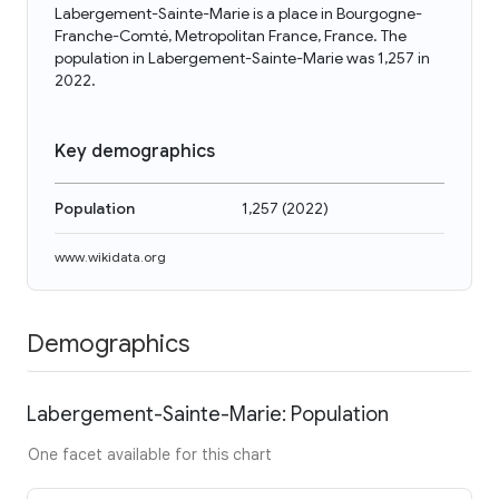
Labergement-Sainte-Marie is a place in Bourgogne-
Franche-Comté, Metropolitan France, France. The
population in Labergement-Sainte-Marie was 1,257 in
2022.
Key demographics
Population
1,257
(
2022
)
www.wikidata.org
Demographics
Labergement-Sainte-Marie: Population
One facet available for this chart