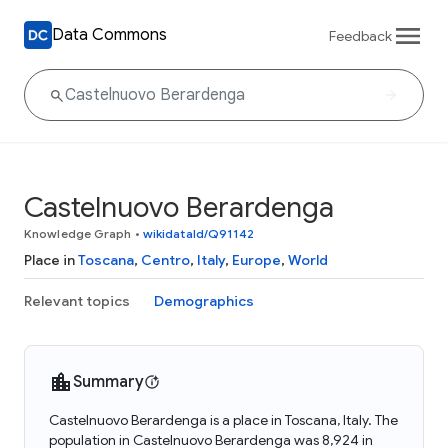
Data Commons
Feedback
Castelnuovo Berardenga
Knowledge Graph
•
wikidataId/Q91142
Place in
Toscana
,
Centro
,
Italy
,
Europe
,
World
Relevant topics
Demographics
Summary
Castelnuovo Berardenga is a place in Toscana, Italy. The
population in Castelnuovo Berardenga was 8,924 in