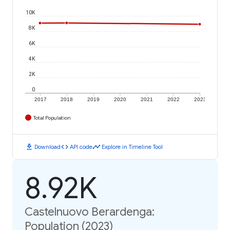
10K
8K
6K
4K
2K
0
2017
2018
2019
2020
2021
2022
2023
Total Population
download
code
timeline
Download
API code
Explore in Timeline Tool
8.92K
Castelnuovo Berardenga:
Population (2023)