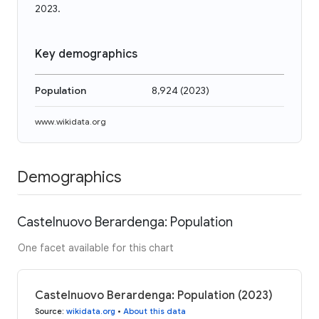
2023.
Key demographics
Population
8,924
(
2023
)
www.wikidata.org
Demographics
Castelnuovo Berardenga: Population
One facet available for this chart
Castelnuovo Berardenga: Population (2023)
Source
:
wikidata.org
•
About this data