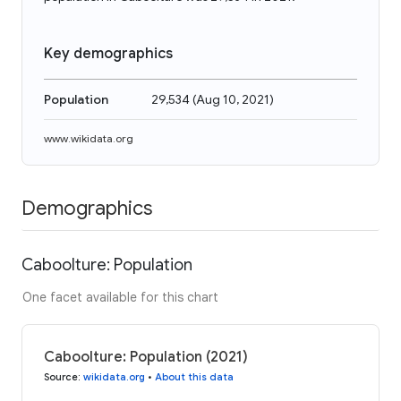
Key demographics
Population
29,534
(
Aug 10, 2021
)
www.wikidata.org
Demographics
Caboolture: Population
One facet available for this chart
Caboolture: Population (2021)
Source
:
wikidata.org
•
About this data