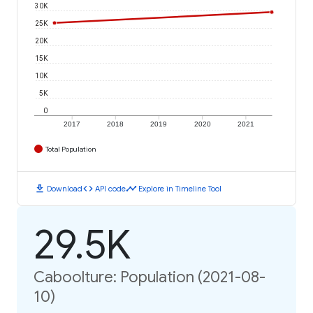
30K
25K
20K
15K
10K
5K
0
2017
2018
2019
2020
2021
Total Population
download
code
timeline
Download
API code
Explore in Timeline Tool
29.5K
Caboolture: Population (2021-08-
10)