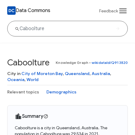
Data Commons
Feedback
Caboolture
Knowledge Graph
•
wikidataId/Q913820
City in
City of Moreton Bay
,
Queensland
,
Australia
,
Oceania
,
World
Relevant topics
Demographics
Summary
Caboolture is a city in Queensland, Australia. The
population in Caboolture was 29,534 in 2021.