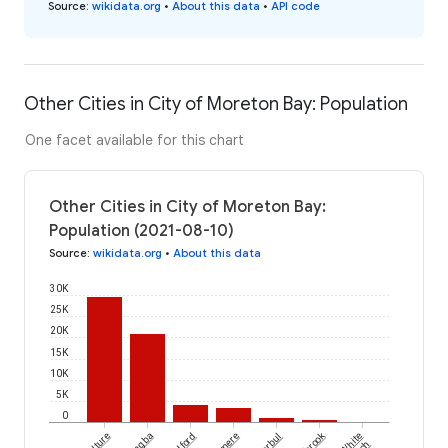
Source
:
wikidata.org
•
About this data
•
API code
Other Cities in City of Moreton Bay: Population
One facet available for this chart
Other Cities in City of Moreton Bay:
Population (2021-08-10)
Source
:
wikidata.org
•
About this data
30K
25K
20K
15K
10K
5K
0
Toorbul
White