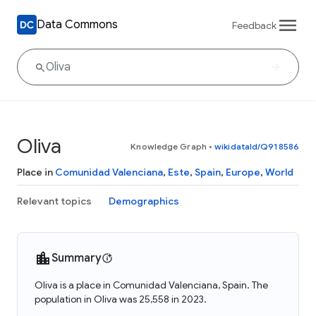
Data Commons
Feedback
Oliva
Knowledge Graph
•
wikidataId/Q918586
Place in
Comunidad Valenciana
,
Este
,
Spain
,
Europe
,
World
Relevant topics
Demographics
Summary
Oliva is a place in Comunidad Valenciana, Spain. The
population in Oliva was 25,558 in 2023.