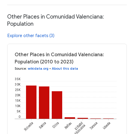
Other Places in Comunidad Valenciana:
Population
Explore other facets (3)
Other Places in Comunidad Valenciana:
Population (2010 to 2023)
Source
:
wikidata.org
•
About this data
35K
30K
25K
20K
15K
10K
5K
0
Xirivella
Xàtiva
Oliva
Relleu
El Ràfol
Teresa
Ubeda
d'Almúnia