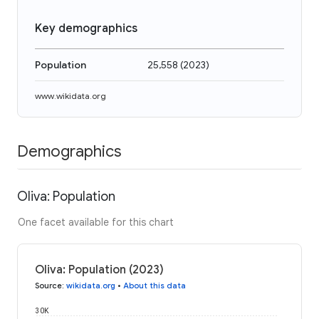
Key demographics
Population
25,558
(
2023
)
www.wikidata.org
Demographics
Oliva: Population
One facet available for this chart
Oliva: Population (2023)
Source
:
wikidata.org
•
About this data
30K