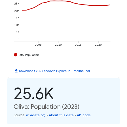
25K
20K
15K
10K
5K
0
2005
2010
2015
2020
Total Population
download
code
timeline
Download
API code
Explore in Timeline Tool
25.6K
Oliva: Population (2023)
Source
:
wikidata.org
•
About this data
•
API code