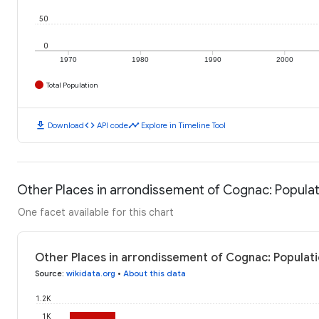
50
0
1970
1980
1990
2000
Total Population
download
code
timeline
Download
API code
Explore in Timeline Tool
Other Places in arrondissement of Cognac: Popula
One facet available for this chart
Other Places in arrondissement of Cognac: Populati
Source
:
wikidata.org
•
About this data
1.2K
1K