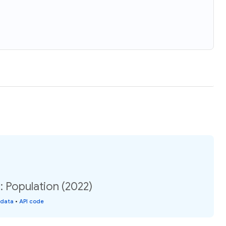
 Population (2022)
 data
•
API code