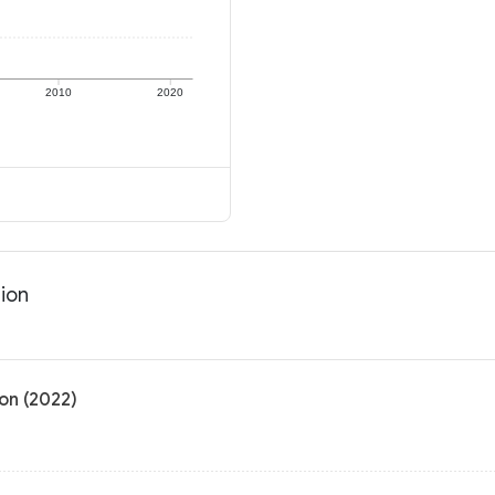
2010
2020
tion
on (2022)