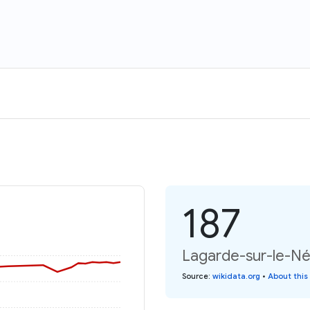
187
Lagarde-sur-le-Né:
Source
:
wikidata.org
•
About this