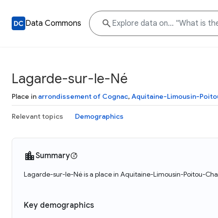
Data Commons
Lagarde-sur-le-Né
Place in
arrondissement of Cognac
,
Aquitaine-Limousin-Poit
Relevant topics
Demographics
Summary
Lagarde-sur-le-Né is a place in Aquitaine-Limousin-Poitou-Cha
Key demographics