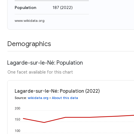
Population
187
(
2022
)
www.wikidata.org
Demographics
Lagarde-sur-le-Né: Population
One facet available for this chart
Lagarde-sur-le-Né: Population (2022)
Source
:
wikidata.org
•
About this data
200
150
100