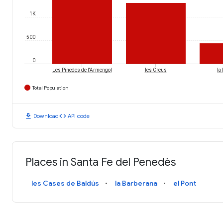
1K
500
0
Les Pinedes de l'Armengol
les Creus
la
Total Population
download
code
Download
API code
Places in Santa Fe del Penedès
les Cases de Baldús
la Barberana
el Pont