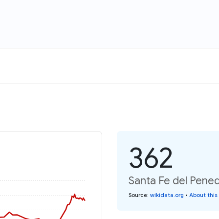
362
Santa Fe del Pened
Source
:
wikidata.org
•
About this