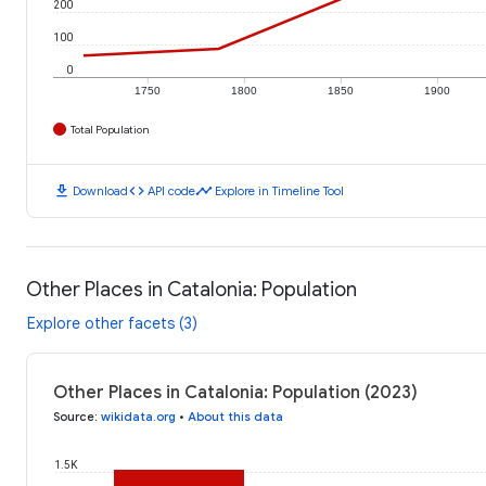
200
100
0
1750
1800
1850
1900
Total Population
download
code
timeline
Download
API code
Explore in Timeline Tool
Other Places in Catalonia: Population
Explore other facets (3)
Other Places in Catalonia: Population (2023)
Source
:
wikidata.org
•
About this data
1.5K