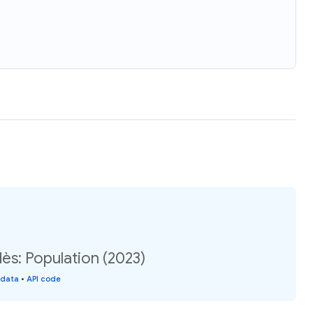
ès: Population (2023)
 data
•
API code