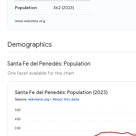
Population
362
(
2023
)
www.wikidata.org
Demographics
Santa Fe del Penedès: Population
One facet available for this chart
Santa Fe del Penedès: Population (2023)
Source
:
wikidata.org
•
About this data
500
400
300