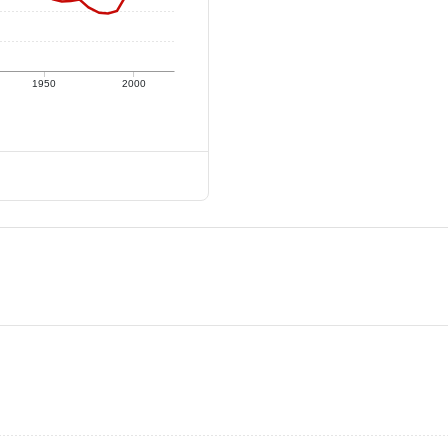
1950
2000