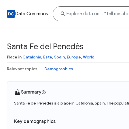
Data Commons
Santa Fe del Penedès
Place in
Catalonia
,
Este
,
Spain
,
Europe
,
World
Relevant topics
Demographics
Summary
Santa Fe del Penedès is a place in Catalonia, Spain. The popula
Key demographics