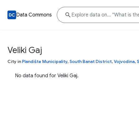
Data Commons
Veliki Gaj
City in
Plandište Municipality
,
South Banat District
,
Vojvodina
,
No data found for Veliki Gaj.