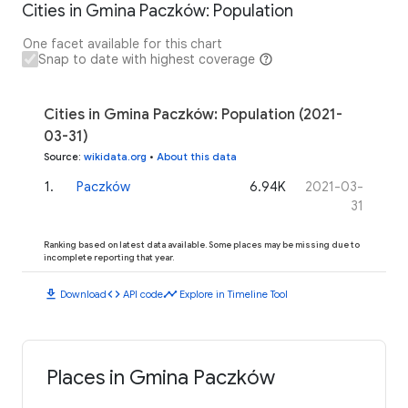
Cities in Gmina Paczków: Population
One facet available for this chart
Snap to date with highest coverage
Cities in Gmina Paczków: Population (2021-
03-31)
Source
:
wikidata.org
•
About this data
1
.
Paczków
6.94K
2021-03-
31
Ranking based on latest data available. Some places may be missing due to
incomplete reporting that year.
download
code
timeline
Download
API code
Explore in Timeline Tool
Places in Gmina Paczków