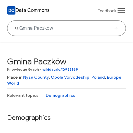
Data Commons
Feedback
Gmina Paczków
Knowledge Graph
•
wikidataId/Q923169
Place in
Nysa County
,
Opole Voivodeship
,
Poland
,
Europe
,
World
Relevant topics
Demographics
Demographics