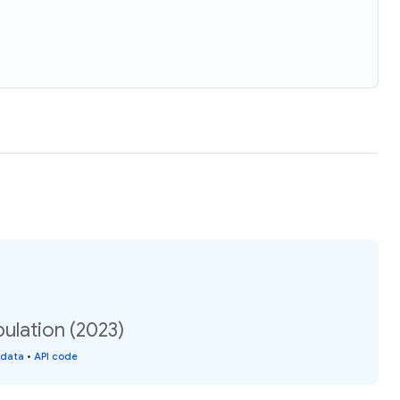
ulation (2023)
 data
•
API code