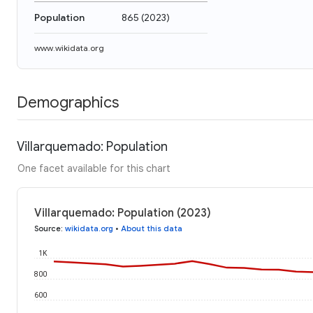
Population
865
(
2023
)
www.wikidata.org
Demographics
Villarquemado: Population
One facet available for this chart
Villarquemado: Population (2023)
Source
:
wikidata.org
•
About this data
1K
800
600