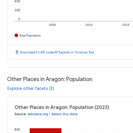
400
200
0
2005
2010
2015
Total Population
download
code
timeline
Download
API code
Explore in Timeline Tool
Other Places in Aragon: Population
Explore other facets (3)
Other Places in Aragon: Population (2023)
Source
:
wikidata.org
•
About this data
800