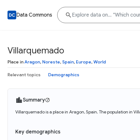
Data Commons
Villarquemado
Place in
Aragon
,
Noreste
,
Spain
,
Europe
,
World
Relevant topics
Demographics
Summary
Villarquemado is a place in Aragon, Spain. The population in V
Key demographics