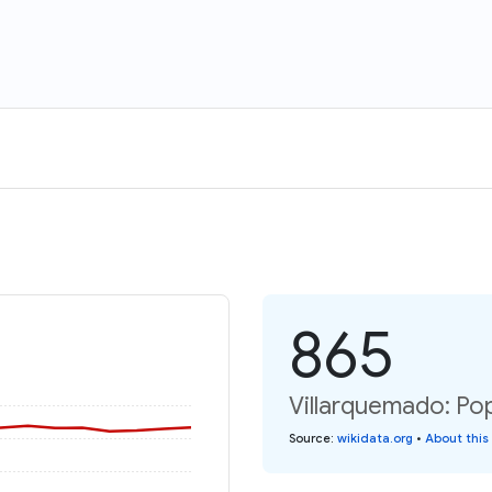
865
Villarquemado: Pop
Source
:
wikidata.org
•
About this