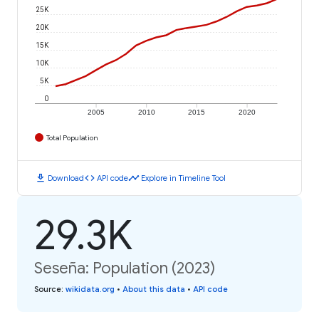
25K
20K
15K
10K
5K
0
2005
2010
2015
2020
Total Population
download
code
timeline
Download
API code
Explore in Timeline Tool
29.3K
Seseña: Population (2023)
Source
:
wikidata.org
•
About this data
•
API code