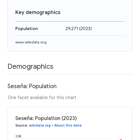
Key demographics
Population
29,271
(
2023
)
www.wikidata.org
Demographics
Seseña: Population
One facet available for this chart
Seseña: Population (2023)
Source
:
wikidata.org
•
About this data
30K