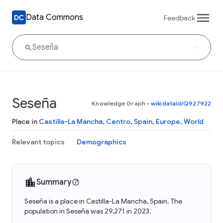
Data Commons
Feedback
Seseña
Knowledge Graph
•
wikidataId/Q927922
Place in
Castilla-La Mancha
,
Centro
,
Spain
,
Europe
,
World
Relevant topics
Demographics
Summary
Seseña is a place in Castilla-La Mancha, Spain. The
population in Seseña was 29,271 in 2023.