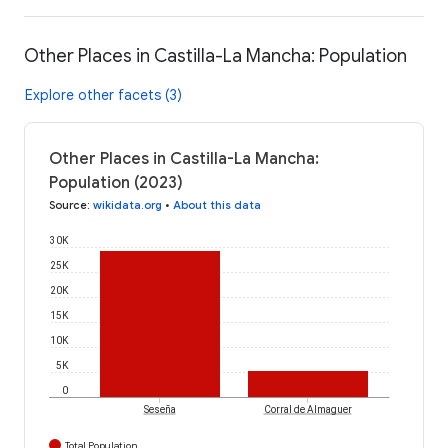
Other Places in Castilla-La Mancha: Population
Explore other facets (3)
Other Places in Castilla-La Mancha:
Population (2023)
Source
:
wikidata.org
•
About this data
30K
25K
20K
15K
10K
5K
0
Seseña
Corral de Almaguer
Total Population