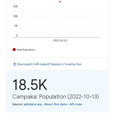
15K
10K
5K
0
2022-10-13
Total Population
download
code
timeline
Download
API code
Explore in Timeline Tool
18.5K
Campaka: Population (2022-10-13)
Source
:
wikidata.org
•
About this data
•
API code