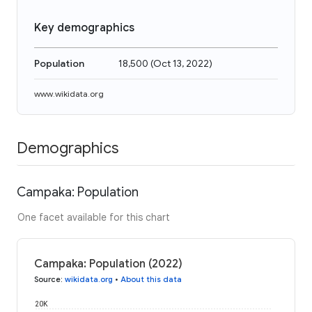
Key demographics
Population
18,500
(
Oct 13, 2022
)
www.wikidata.org
Demographics
Campaka: Population
One facet available for this chart
Campaka: Population (2022)
Source
:
wikidata.org
•
About this data
20K