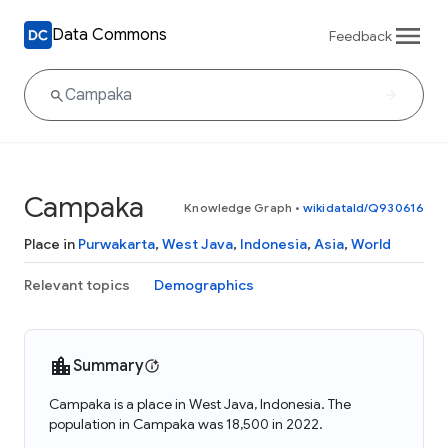
Data Commons
Feedback
Campaka
Knowledge Graph
•
wikidataId/Q930616
Place in
Purwakarta
,
West Java
,
Indonesia
,
Asia
,
World
Relevant topics
Demographics
Summary
Campaka is a place in West Java, Indonesia. The
population in Campaka was 18,500 in 2022.