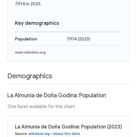
7,914 in 2023.
Key demographics
Population
7,914
(
2023
)
www.wikidata.org
Demographics
La Almunia de Doña Godina: Population
One facet available for this chart
La Almunia de Doña Godina: Population (2023)
Source
:
wikidata.org
•
About this data