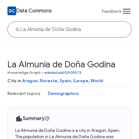
Data Commons
Feedback
La Almunia de Doña Godina
Knowledge Graph
•
wikidataId/Q935575
City in
Aragon
,
Noreste
,
Spain
,
Europe
,
World
Relevant topics
Demographics
Summary
La Almunia de Doña Godina is a city in Aragon, Spain.
The population in La Almunia de Doña Godina was