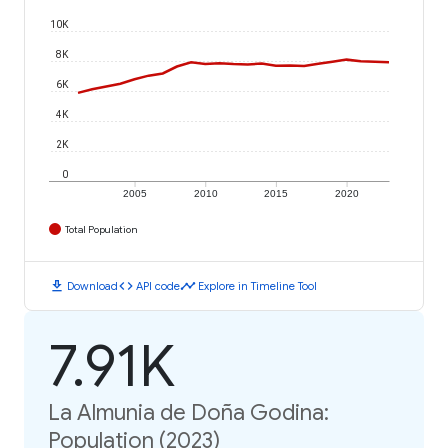
10K
8K
6K
4K
2K
0
2005
2010
2015
2020
Total Population
download
code
timeline
Download
API code
Explore in Timeline Tool
7.91K
La Almunia de Doña Godina:
Population (2023)