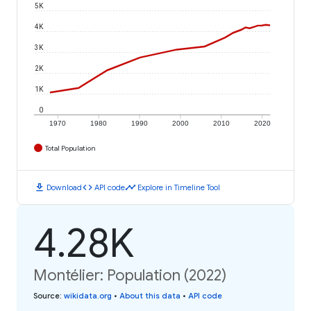
5K
4K
3K
2K
1K
0
1970
1980
1990
2000
2010
2020
Total Population
download
code
timeline
Download
API code
Explore in Timeline Tool
4.28K
Montélier: Population (2022)
Source
:
wikidata.org
•
About this data
•
API code