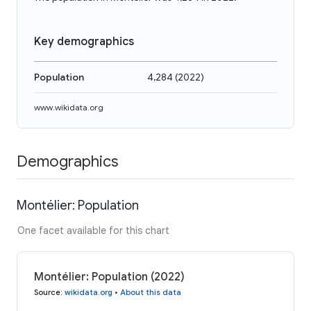
Key demographics
Population
4,284
(
2022
)
www.wikidata.org
Demographics
Montélier: Population
One facet available for this chart
Montélier: Population (2022)
Source
:
wikidata.org
•
About this data