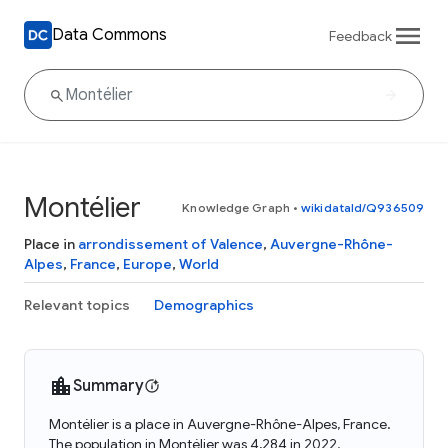
Data Commons
Feedback
Montélier
Knowledge Graph
•
wikidataId/Q936509
Place in
arrondissement of Valence
,
Auvergne-Rhône-
Alpes
,
France
,
Europe
,
World
Relevant topics
Demographics
Summary
Montélier is a place in Auvergne-Rhône-Alpes, France.
The population in Montélier was 4,284 in 2022.