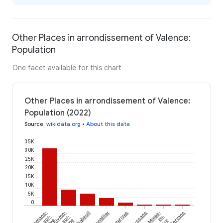
Other Places in arrondissement of Valence:
Population
One facet available for this chart
Other Places in arrondissement of Valence:
Population (2022)
Source
:
wikidata.org
•
About this data
35K
30K
25K
20K
15K
10K
5K
0
Romans-
Livron-
Chabeuil
Montélier
Hauterives
Geyssans
Moras-
Gervans
sur-
sur-
en-