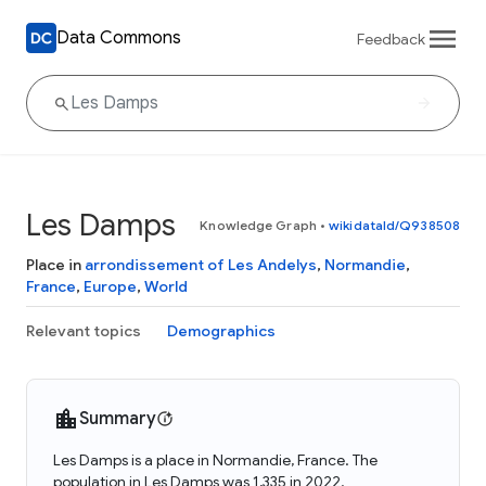
Data Commons
Feedback
Les Damps
Knowledge Graph
•
wikidataId/Q938508
Place in
arrondissement of Les Andelys
,
Normandie
,
France
,
Europe
,
World
Relevant topics
Demographics
Summary
Les Damps is a place in Normandie, France. The
population in Les Damps was 1,335 in 2022.