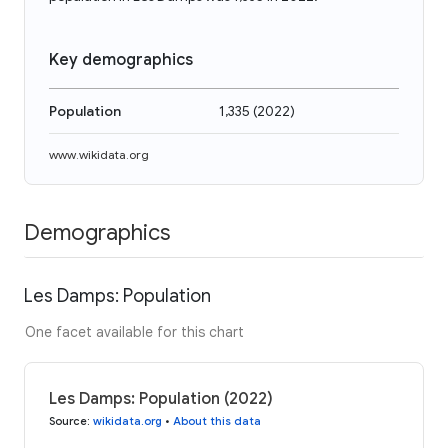
Key demographics
Population
1,335
(
2022
)
www.wikidata.org
Demographics
Les Damps: Population
One facet available for this chart
Les Damps: Population (2022)
Source
:
wikidata.org
•
About this data