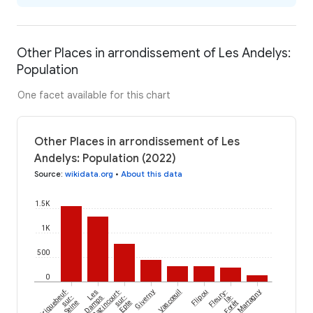
Other Places in arrondissement of Les Andelys:
Population
One facet available for this chart
Other Places in arrondissement of Les
Andelys: Population (2022)
Source
:
wikidata.org
•
About this data
1.5K
1K
500
0
Criquebeuf-
Les
Bazincourt-
Giverny
Vascœuil
Flipou
Fleury-
Martagny
sur-
Damps
sur-
la-
Seine
Epte
Forêt