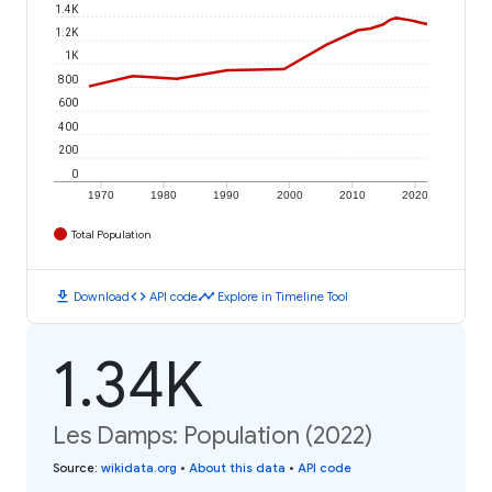
1.4K
1.2K
1K
800
600
400
200
0
1970
1980
1990
2000
2010
2020
Total Population
download
code
timeline
Download
API code
Explore in Timeline Tool
1.34K
Les Damps: Population (2022)
Source
:
wikidata.org
•
About this data
•
API code