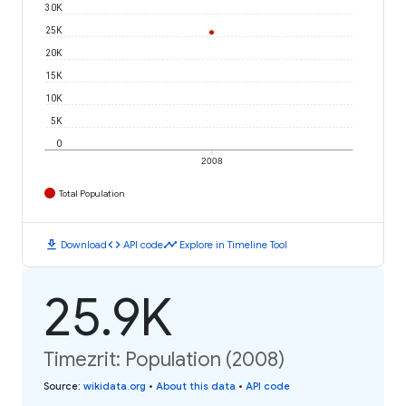
30K
25K
20K
15K
10K
5K
0
2008
Total Population
download
code
timeline
Download
API code
Explore in Timeline Tool
25.9K
Timezrit: Population (2008)
Source
:
wikidata.org
•
About this data
•
API code