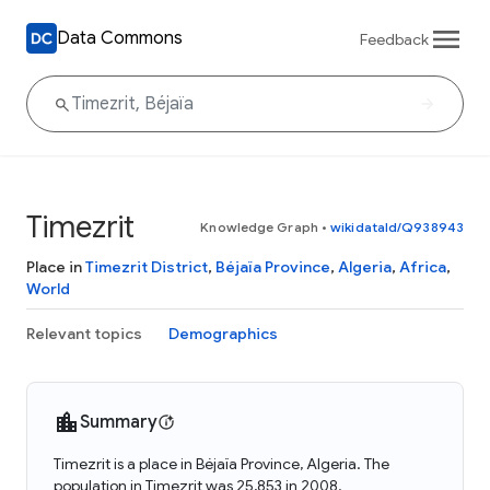
Data Commons
Feedback
Timezrit
Knowledge Graph
•
wikidataId/Q938943
Place in
Timezrit District
,
Béjaïa Province
,
Algeria
,
Africa
,
World
Relevant topics
Demographics
Summary
Timezrit is a place in Béjaïa Province, Algeria. The
population in Timezrit was 25,853 in 2008.