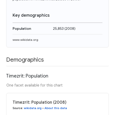
Key demographics
Population
25,853
(
2008
)
www.wikidata.org
Demographics
Timezrit: Population
One facet available for this chart
Timezrit: Population (2008)
Source
:
wikidata.org
•
About this data