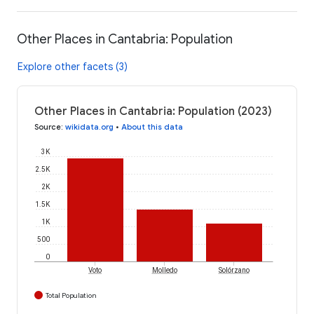
Other Places in Cantabria: Population
Explore other facets (3)
Other Places in Cantabria: Population (2023)
Source
:
wikidata.org
•
About this data
3K
2.5K
2K
1.5K
1K
500
0
Voto
Molledo
Solórzano
Total Population