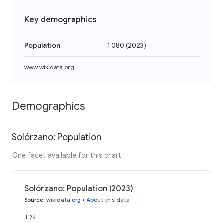
Key demographics
Population
1,080
(
2023
)
www.wikidata.org
Demographics
Solórzano: Population
One facet available for this chart
Solórzano: Population (2023)
Source
:
wikidata.org
•
About this data
1.2K