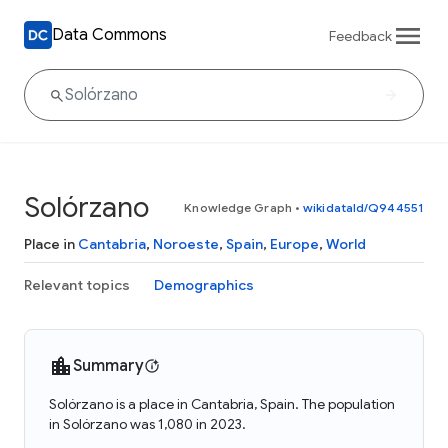
Data Commons
Feedback
Solórzano
Knowledge Graph
•
wikidataId/Q944551
Place in
Cantabria
,
Noroeste
,
Spain
,
Europe
,
World
Relevant topics
Demographics
Summary
Solórzano is a place in Cantabria, Spain. The population
in Solórzano was 1,080 in 2023.