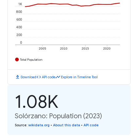
1K
800
600
400
200
0
2005
2010
2015
2020
Total Population
download
code
timeline
Download
API code
Explore in Timeline Tool
1.08K
Solórzano: Population (2023)
Source
:
wikidata.org
•
About this data
•
API code