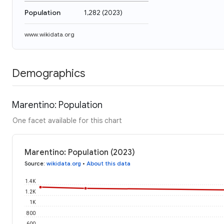
Population
1,282
(
2023
)
www.wikidata.org
Demographics
Marentino: Population
One facet available for this chart
Marentino: Population (2023)
Source
:
wikidata.org
•
About this data
1.4K
1.2K
1K
800
600