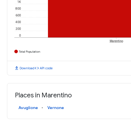
1K
800
600
400
200
0
Marentino
Total Population
download
code
Download
API code
Places in Marentino
Avuglione
Vernone