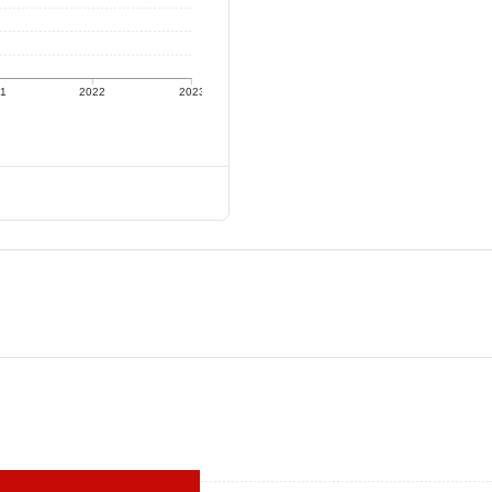
21
2022
2023