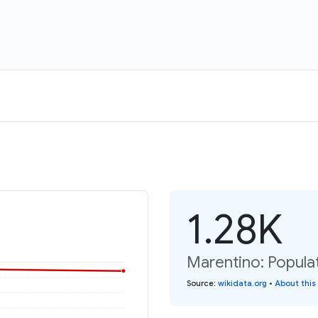
1.28K
Marentino: Populat
Source
:
wikidata.org
•
About this