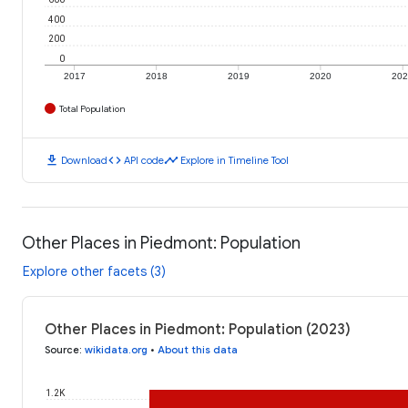
400
200
0
2017
2018
2019
2020
20
Total Population
download
code
timeline
Download
API code
Explore in Timeline Tool
Other Places in Piedmont: Population
Explore other facets (3)
Other Places in Piedmont: Population (2023)
Source
:
wikidata.org
•
About this data
1.2K