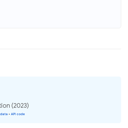
ion (2023)
 data
•
API code