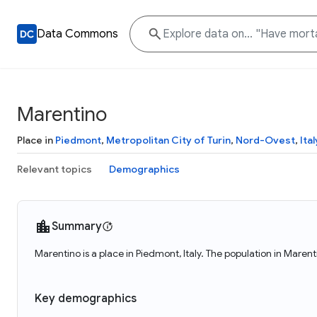
Data Commons
Marentino
Place in
Piedmont
,
Metropolitan City of Turin
,
Nord-Ovest
,
Ital
Relevant topics
Demographics
Summary
Marentino is a place in Piedmont, Italy. The population in Marent
Key demographics