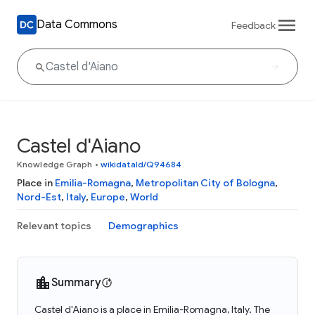
Data Commons
Feedback
Castel d'Aiano
Knowledge Graph
•
wikidataId/Q94684
Place in
Emilia-Romagna
,
Metropolitan City of Bologna
,
Nord-Est
,
Italy
,
Europe
,
World
Relevant topics
Demographics
Summary
Castel d'Aiano is a place in Emilia-Romagna, Italy. The