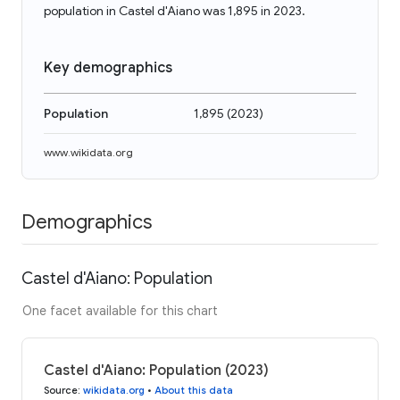
population in Castel d'Aiano was 1,895 in 2023.
Key demographics
Population
1,895
(
2023
)
www.wikidata.org
Demographics
Castel d'Aiano: Population
One facet available for this chart
Castel d'Aiano: Population (2023)
Source
:
wikidata.org
•
About this data