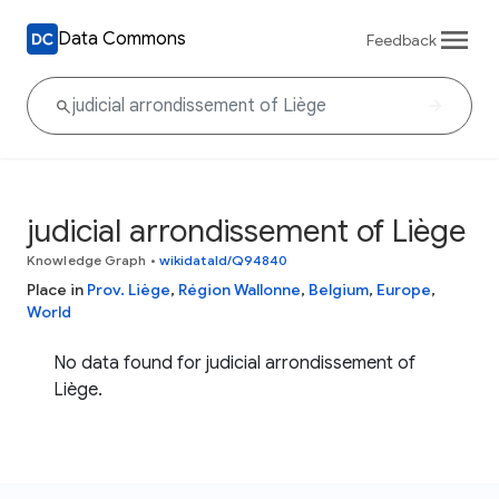
Data Commons
Feedback
judicial arrondissement of Liège
Knowledge Graph
•
wikidataId/Q94840
Place in
Prov. Liège
,
Région Wallonne
,
Belgium
,
Europe
,
World
No data found for judicial arrondissement of
Liège.