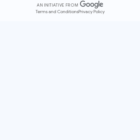
AN INITIATIVE FROM
Terms and Conditions
Privacy Policy