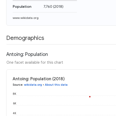
Population
7,760
(
2018
)
www.wikidata.org
Demographics
Antoing: Population
One facet available for this chart
Antoing: Population (2018)
Source
:
wikidata.org
•
About this data
8K
6K
4K