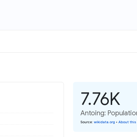
7.76K
Antoing: Populatio
Source
:
wikidata.org
•
About this