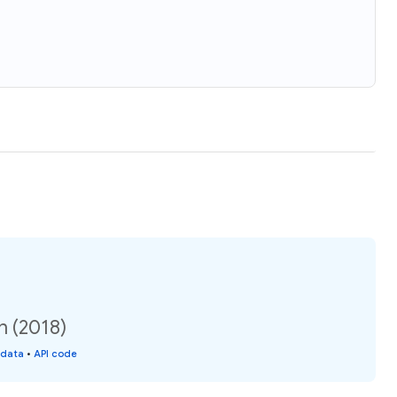
n (2018)
 data
•
API code