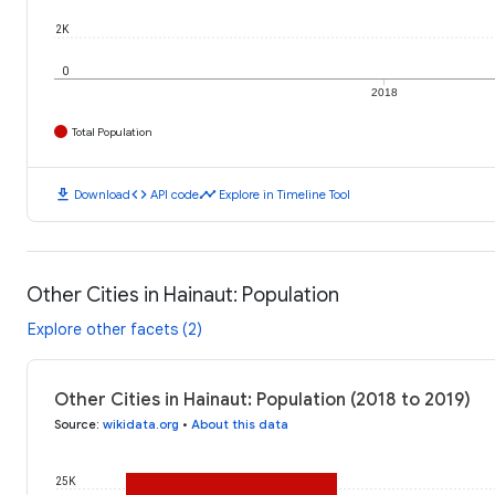
2K
0
2018
Total Population
download
code
timeline
Download
API code
Explore in Timeline Tool
Other Cities in Hainaut: Population
Explore other facets (2)
Other Cities in Hainaut: Population (2018 to 2019)
Source
:
wikidata.org
•
About this data
25K