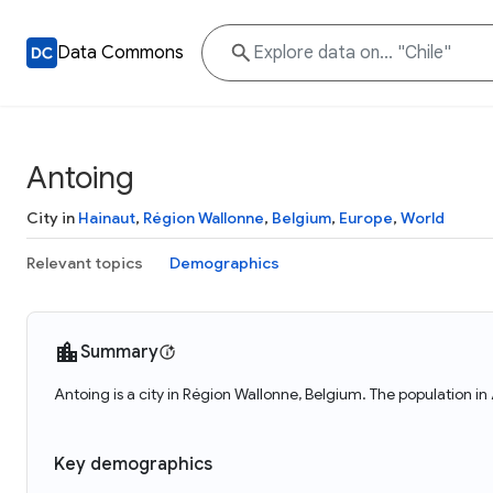
Data Commons
Antoing
City in
Hainaut
,
Région Wallonne
,
Belgium
,
Europe
,
World
Relevant topics
Demographics
Summary
Antoing is a city in Région Wallonne, Belgium. The population in
Key demographics