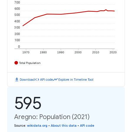
700
600
500
400
300
200
100
0
1970
1980
1990
2000
2010
2020
Total Population
download
code
timeline
Download
API code
Explore in Timeline Tool
595
Aregno: Population (2021)
Source
:
wikidata.org
•
About this data
•
API code