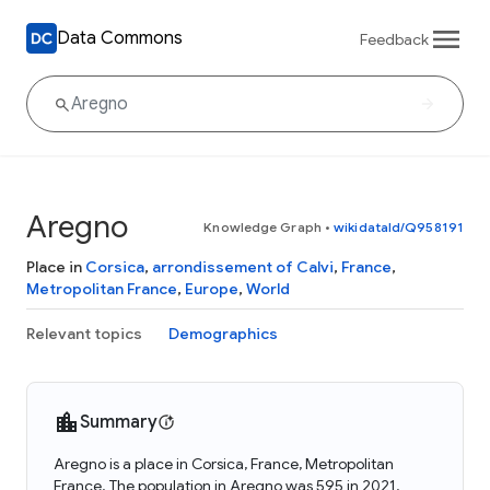
Data Commons
Feedback
Aregno
Knowledge Graph
•
wikidataId/Q958191
Place in
Corsica
,
arrondissement of Calvi
,
France
,
Metropolitan France
,
Europe
,
World
Relevant topics
Demographics
Summary
Aregno is a place in Corsica, France, Metropolitan
France. The population in Aregno was 595 in 2021.