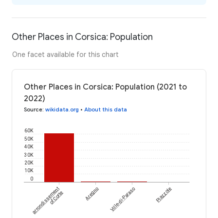
Other Places in Corsica: Population
One facet available for this chart
Other Places in Corsica: Population (2021 to
2022)
Source
:
wikidata.org
•
About this data
60K
50K
40K
30K
20K
10K
0
arrondissement
Aregno
Ville-di-Paraso
Piazzole
of Corte