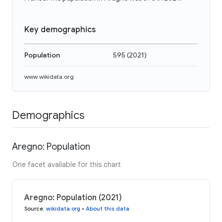
Key demographics
Population
595
(
2021
)
www.wikidata.org
Demographics
Aregno: Population
One facet available for this chart
Aregno: Population (2021)
Source
:
wikidata.org
•
About this data