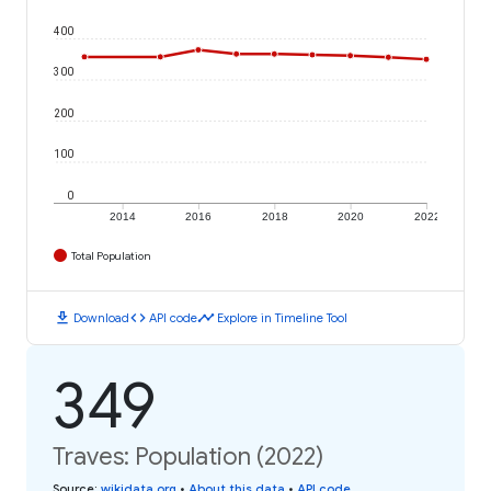
400
300
200
100
0
2014
2016
2018
2020
2022
Total Population
download
code
timeline
Download
API code
Explore in Timeline Tool
349
Traves: Population (2022)
Source
:
wikidata.org
•
About this data
•
API code