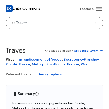
Data Commons
Feedback
Traves
Knowledge Graph
•
wikidataId/Q959179
Place in
arrondissement of Vesoul
,
Bourgogne-Franche-
Comté
,
France
,
Metropolitan France
,
Europe
,
World
Relevant topics
Demographics
Summary
Traves is a place in Bourgogne-Franche-Comté,
Metropolitan France, France. The population in Traves