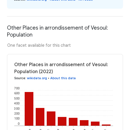
Other Places in arrondissement of Vesoul:
Population
One facet available for this chart
Other Places in arrondissement of Vesoul:
Population (2022)
Source
:
wikidata.org
•
About this data
700
600
500
400
300
200
100
0