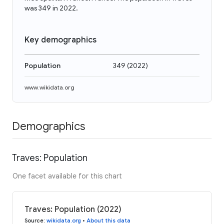
was 349 in 2022.
Key demographics
Population
349
(
2022
)
www.wikidata.org
Demographics
Traves: Population
One facet available for this chart
Traves: Population (2022)
Source
:
wikidata.org
•
About this data