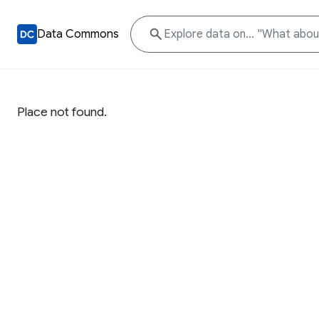
Data Commons
Place not found.