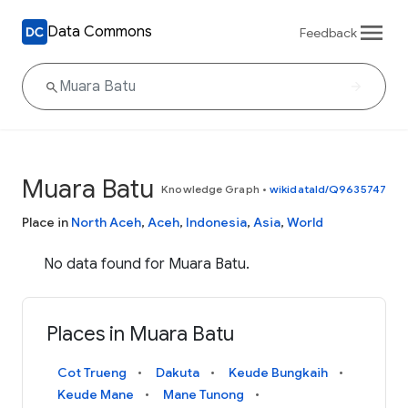
Data Commons
Feedback
Muara Batu
Knowledge Graph
•
wikidataId/Q9635747
Place in
North Aceh
,
Aceh
,
Indonesia
,
Asia
,
World
No data found for Muara Batu.
Places in Muara Batu
Cot Trueng
Dakuta
Keude Bungkaih
Keude Mane
Mane Tunong