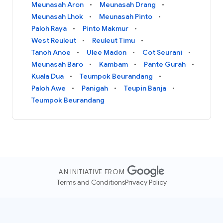
Meunasah Aron
Meunasah Drang
Meunasah Lhok
Meunasah Pinto
Paloh Raya
Pinto Makmur
West Reuleut
Reuleut Timu
Tanoh Anoe
Ulee Madon
Cot Seurani
Meunasah Baro
Kambam
Pante Gurah
Kuala Dua
Teumpok Beurandang
Paloh Awe
Panigah
Teupin Banja
Teumpok Beurandang
AN INITIATIVE FROM
Terms and Conditions
Privacy Policy