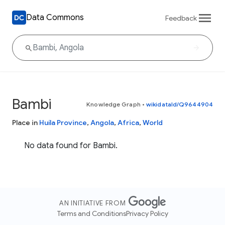
Data Commons
Feedback
Bambi
Knowledge Graph
•
wikidataId/Q9644904
Place in
Huíla Province
,
Angola
,
Africa
,
World
No data found for Bambi.
AN INITIATIVE FROM
Terms and Conditions
Privacy Policy