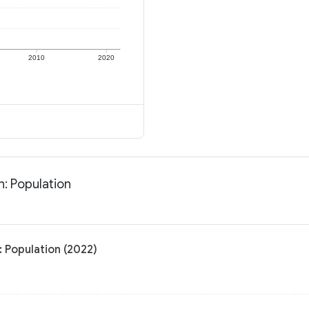
2010
2020
: Population
 Population (2022)