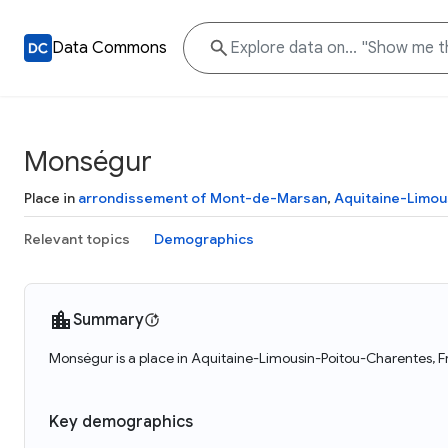
Data Commons
Monségur
Place in
arrondissement of Mont-de-Marsan
,
Aquitaine-Limou
Relevant topics
Demographics
Summary
Monségur is a place in Aquitaine-Limousin-Poitou-Charentes, F
Key demographics