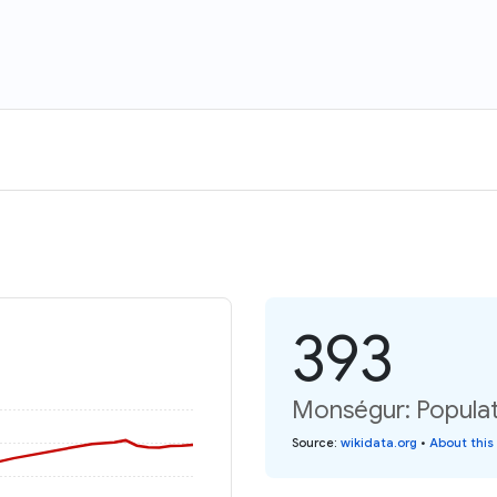
393
Monségur: Populat
Source
:
wikidata.org
•
About this