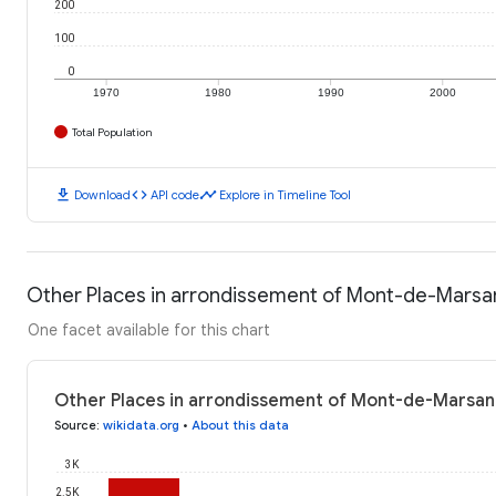
200
100
0
1970
1980
1990
2000
Total Population
download
code
timeline
Download
API code
Explore in Timeline Tool
Other Places in arrondissement of Mont-de-Marsan
One facet available for this chart
Other Places in arrondissement of Mont-de-Marsan:
Source
:
wikidata.org
•
About this data
3K
2.5K