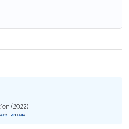
ion (2022)
 data
•
API code