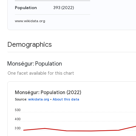
Population
393
(
2022
)
www.wikidata.org
Demographics
Monségur: Population
One facet available for this chart
Monségur: Population (2022)
Source
:
wikidata.org
•
About this data
500
400
300