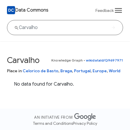
Data Commons
Feedback
Carvalho
Knowledge Graph
•
wikidataId/Q9697971
Place in
Celorico de Basto
,
Braga
,
Portugal
,
Europe
,
World
No data found for Carvalho.
AN INITIATIVE FROM
Terms and Conditions
Privacy Policy