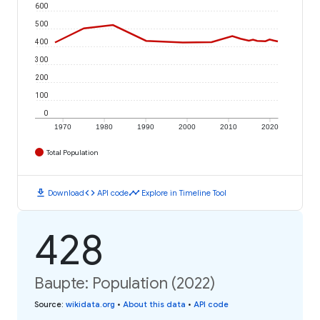
600
500
400
300
200
100
0
1970
1980
1990
2000
2010
2020
Total Population
download
code
timeline
Download
API code
Explore in Timeline Tool
428
Baupte: Population (2022)
Source
:
wikidata.org
•
About this data
•
API code