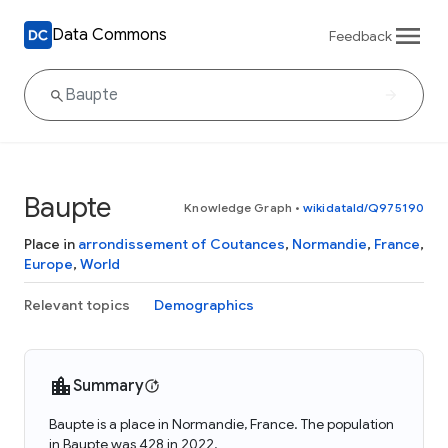
Data Commons
Feedback
Baupte
Knowledge Graph
•
wikidataId/Q975190
Place in
arrondissement of Coutances
,
Normandie
,
France
,
Europe
,
World
Relevant topics
Demographics
Summary
Baupte is a place in Normandie, France. The population
in Baupte was 428 in 2022.