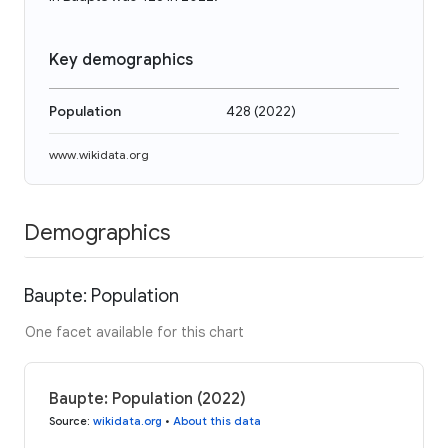
Key demographics
Population
428
(
2022
)
www.wikidata.org
Demographics
Baupte: Population
One facet available for this chart
Baupte: Population (2022)
Source
:
wikidata.org
•
About this data