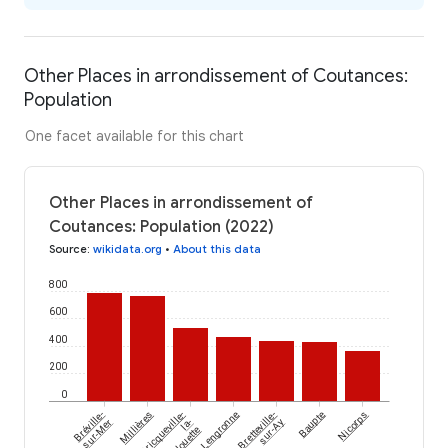
Other Places in arrondissement of Coutances:
Population
One facet available for this chart
Other Places in arrondissement of
Coutances: Population (2022)
Source
:
wikidata.org
•
About this data
800
600
400
200
0
Bréville-
Millières
Bricqueville-
Lengronne
Bretteville-
Baupte
Nicorps
sur-Mer
la-
sur-Ay
Blouette