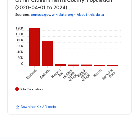
Other Cities in Harris County: Population
(2020-04-01 to 2024)
Sources
:
census.gov
,
wikidata.org
•
About this data
120K
100K
80K
60K
40K
20K
0
Pearland
Baytown
Nassau
Hunters
Spring
Barrett
Southside
Creek
Bay
Valley
Place
Village
Village
Total Population
download
code
Download
API code