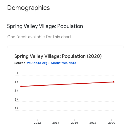
Demographics
Spring Valley Village: Population
One facet available for this chart
Spring Valley Village: Population (2020)
Source
:
wikidata.org
•
About this data
5K
4K
3K
2K
1K
0
2012
2014
2016
2018
2020