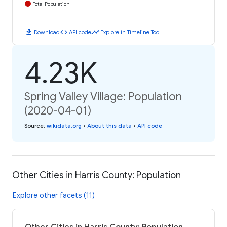
Total Population
download
code
timeline
Download
API code
Explore in Timeline Tool
4.23K
Spring Valley Village: Population
(2020-04-01)
Source
:
wikidata.org
•
About this data
•
API code
Other Cities in Harris County: Population
Explore other facets (11)