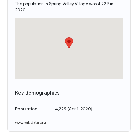
The population in Spring Valley Village was 4,229 in
2020.
Key demographics
Population
4,229
(
Apr 1, 2020
)
www.wikidata.org