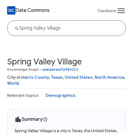
Data Commons
Feedback
Spring Valley Village
Knowledge Graph
•
wikidataId/Q982022
City in
Harris County
,
Texas
,
United States
,
North America
,
World
Relevant topics
Demographics
Summary
Spring Valley Village is a city in Texas, the United States.