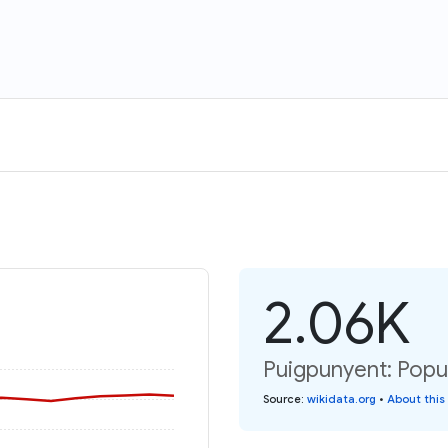
2.06K
Puigpunyent: Popul
Source
:
wikidata.org
•
About this