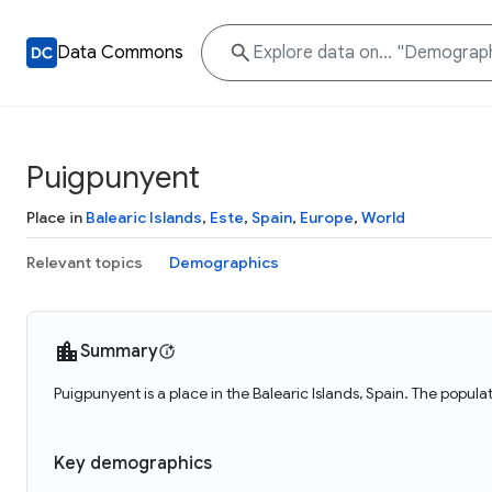
Data Commons
Puigpunyent
Place in
Balearic Islands
,
Este
,
Spain
,
Europe
,
World
Relevant topics
Demographics
Summary
Puigpunyent is a place in the Balearic Islands, Spain. The popul
Key demographics