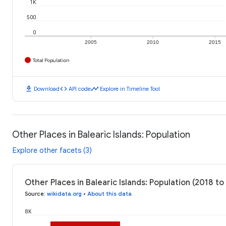
1K
500
0
2005
2010
2015
Total Population
download
code
timeline
Download
API code
Explore in Timeline Tool
Other Places in Balearic Islands: Population
Explore other facets (3)
Other Places in Balearic Islands: Population (2018 to
Source
:
wikidata.org
•
About this data
8K