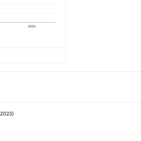
2020
 2023)