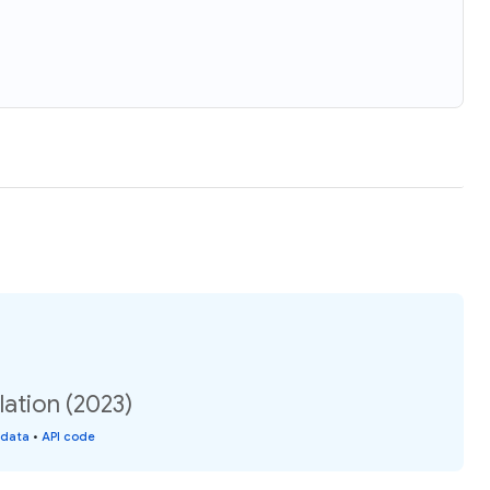
ation (2023)
 data
•
API code