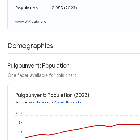
Population
2,055
(
2023
)
www.wikidata.org
Demographics
Puigpunyent: Population
One facet available for this chart
Puigpunyent: Population (2023)
Source
:
wikidata.org
•
About this data
2.5K
2K
1.5K