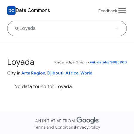
Data Commons
Feedback
Loyada
Knowledge Graph
•
wikidataId/Q983900
City in
Arta Region
,
Djibouti
,
Africa
,
World
No data found for Loyada.
AN INITIATIVE FROM
Terms and Conditions
Privacy Policy