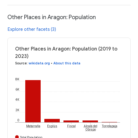
Other Places in Aragon: Population
Explore other facets (3)
Other Places in Aragon: Population (2019 to
2023)
Source
:
wikidata.org
•
About this data
8K
6K
4K
2K
0
Matarraña
Esplús
Fiscal
Alcalá del
Torrelapaja
Obispo
Total Population