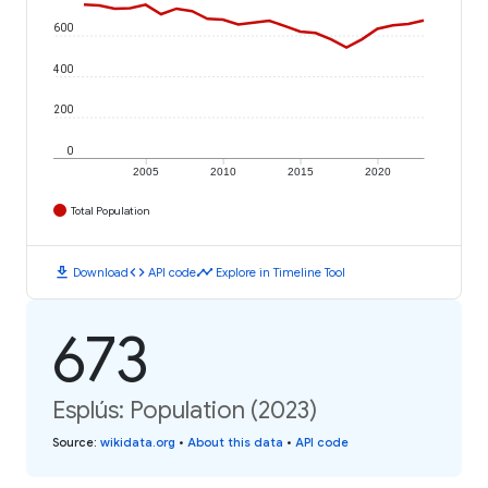
600
400
200
0
2005
2010
2015
2020
Total Population
download
code
timeline
Download
API code
Explore in Timeline Tool
673
Esplús: Population (2023)
Source
:
wikidata.org
•
About this data
•
API code