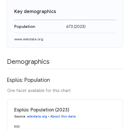
Key demographics
Population
673
(
2023
)
www.wikidata.org
Demographics
Esplús: Population
One facet available for this chart
Esplús: Population (2023)
Source
:
wikidata.org
•
About this data
800