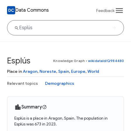
Data Commons
Feedback
Esplús
Knowledge Graph
•
wikidataId/Q984480
Place in
Aragon
,
Noreste
,
Spain
,
Europe
,
World
Relevant topics
Demographics
Summary
Esplús is a place in Aragon, Spain. The population in
Esplús was 673 in 2023.