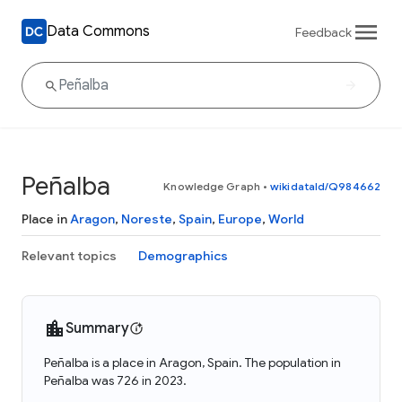
Data Commons
Feedback
Peñalba
Knowledge Graph
•
wikidataId/Q984662
Place in
Aragon
,
Noreste
,
Spain
,
Europe
,
World
Relevant topics
Demographics
Summary
Peñalba is a place in Aragon, Spain. The population in
Peñalba was 726 in 2023.