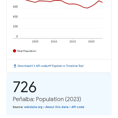
600
400
200
0
2005
2010
2015
2020
Total Population
download
code
timeline
Download
API code
Explore in Timeline Tool
726
Peñalba: Population (2023)
Source
:
wikidata.org
•
About this data
•
API code