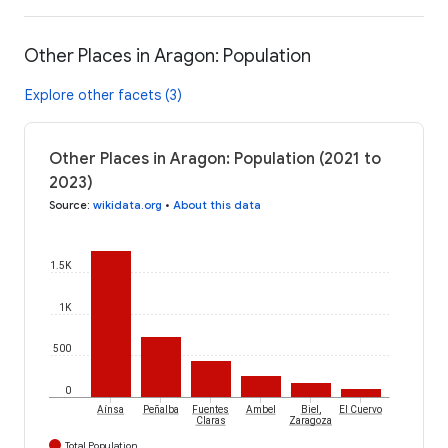
Other Places in Aragon: Population
Explore other facets (3)
Other Places in Aragon: Population (2021 to
2023)
Source
:
wikidata.org
•
About this data
1.5K
1K
500
0
Aínsa
Peñalba
Fuentes
Ambel
Biel,
El Cuervo
Claras
Zaragoza
Total Population