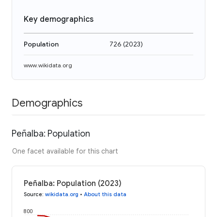
Key demographics
Population
726
(
2023
)
www.wikidata.org
Demographics
Peñalba: Population
One facet available for this chart
Peñalba: Population (2023)
Source
:
wikidata.org
•
About this data
800