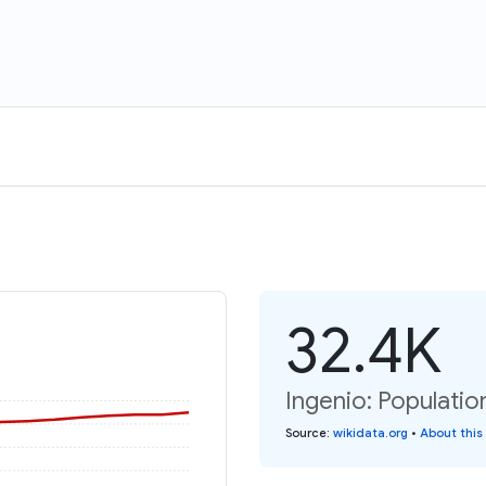
32.4K
Ingenio: Populatio
Source
:
wikidata.org
•
About this