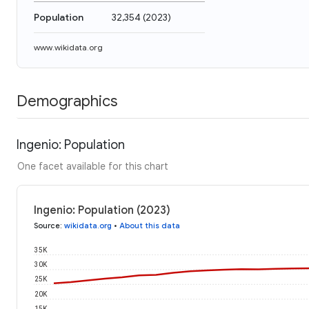
Population
32,354
(
2023
)
www.wikidata.org
Demographics
Ingenio: Population
One facet available for this chart
Ingenio: Population (2023)
Source
:
wikidata.org
•
About this data
35K
30K
25K
20K
15K