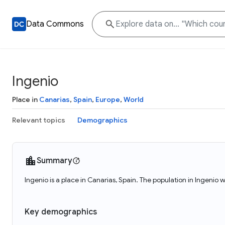
Data Commons
Ingenio
Place in
Canarias
,
Spain
,
Europe
,
World
Relevant topics
Demographics
Summary
Ingenio is a place in Canarias, Spain. The population in Ingenio 
Key demographics