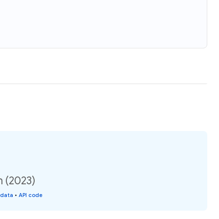
n (2023)
 data
•
API code