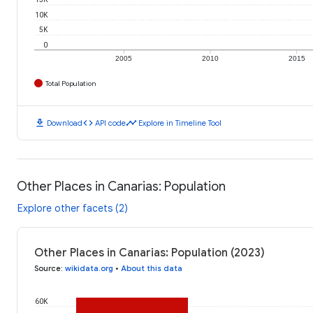
10K
5K
0
2005
2010
2015
Total Population
download
code
timeline
Download
API code
Explore in Timeline Tool
Other Places in Canarias: Population
Explore other facets (2)
Other Places in Canarias: Population (2023)
Source
:
wikidata.org
•
About this data
60K