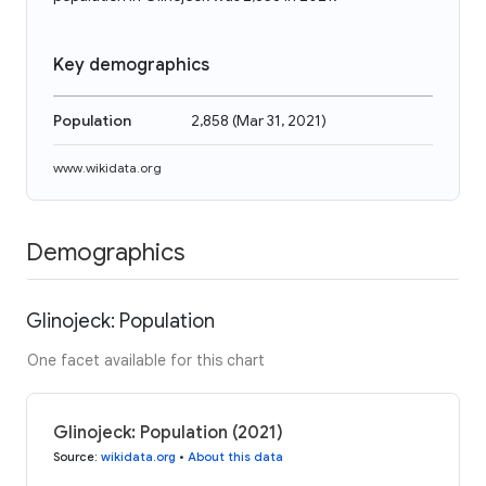
Key demographics
Population
2,858
(
Mar 31, 2021
)
www.wikidata.org
Demographics
Glinojeck: Population
One facet available for this chart
Glinojeck: Population (2021)
Source
:
wikidata.org
•
About this data