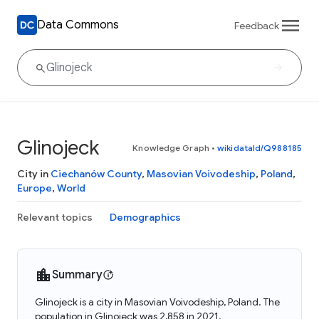
Data Commons
Feedback
Glinojeck
Knowledge Graph
•
wikidataId/Q988185
City in
Ciechanów County
,
Masovian Voivodeship
,
Poland
,
Europe
,
World
Relevant topics
Demographics
Summary
Glinojeck is a city in Masovian Voivodeship, Poland. The
population in Glinojeck was 2,858 in 2021.