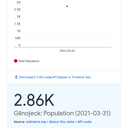
3K
2.5K
2K
1.5K
1K
500
0
2021-03-31
Total Population
download
code
timeline
Download
API code
Explore in Timeline Tool
2.86K
Glinojeck: Population (2021-03-31)
Source
:
wikidata.org
•
About this data
•
API code