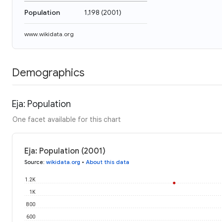
Population
1,198
(
2001
)
www.wikidata.org
Demographics
Eja: Population
One facet available for this chart
Eja: Population (2001)
Source
:
wikidata.org
•
About this data
1.2K
1K
800
600