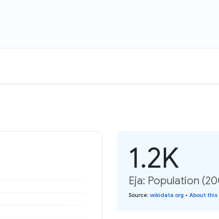
1.2K
Eja: Population (20
Source
:
wikidata.org
•
About this