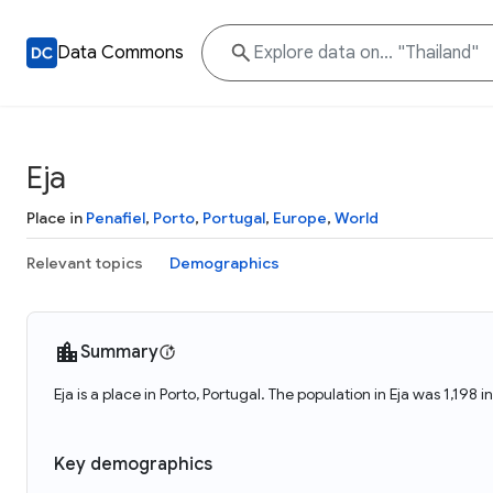
Data Commons
Eja
Place in
Penafiel
,
Porto
,
Portugal
,
Europe
,
World
Relevant topics
Demographics
Summary
Eja is a place in Porto, Portugal. The population in Eja was 1,198 i
Key demographics