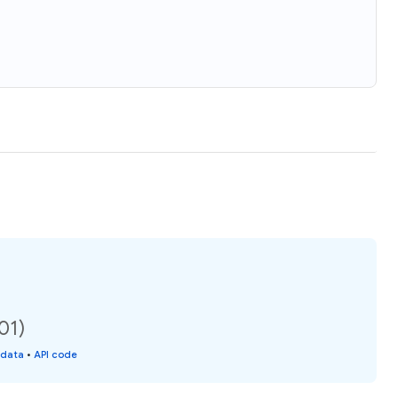
01)
 data
•
API code