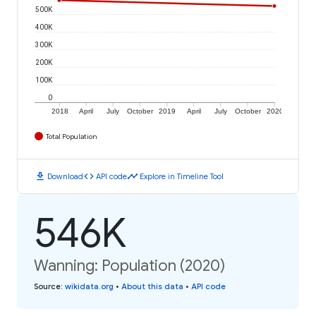
500K
400K
300K
200K
100K
0
2018
April
July
October
2019
April
July
October
2020
Total Population
download
code
timeline
Download
API code
Explore in Timeline Tool
546K
Wanning: Population (2020)
Source
:
wikidata.org
•
About this data
•
API code