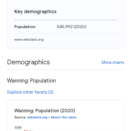
Key demographics
Population
545,992
(
2020
)
www.wikidata.org
Demographics
More charts
Wanning: Population
Explore other facets (2)
Wanning: Population (2020)
Source
:
wikidata.org
•
About this data
600K