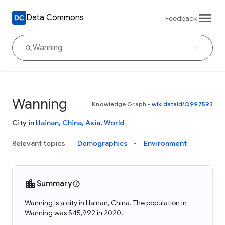
Data Commons
Feedback
Wanning
Knowledge Graph
•
wikidataId/Q997593
City in
Hainan
,
China
,
Asia
,
World
Relevant topics
Demographics
Environment
Summary
Wanning is a city in Hainan, China. The population in
Wanning was 545,992 in 2020.