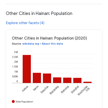
Other Cities in Hainan: Population
Explore other facets (4)
Other Cities in Hainan: Population (2020)
Source
:
wikidata.org
•
About this data
3M
2.5M
2M
1.5M
1M
500K
0
Haikou
Sanya
Danzhou
Wenchang
Wanning
Qionghai
Wuzhishan
City
Total Population