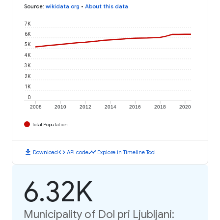
Source
:
wikidata.org
•
About this data
7K
6K
5K
4K
3K
2K
1K
0
2008
2010
2012
2014
2016
2018
2020
Total Population
download
code
timeline
Download
API code
Explore in Timeline Tool
6.32K
Municipality of Dol pri Ljubljani: