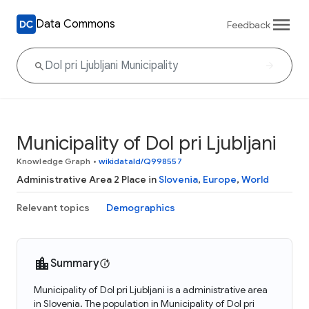
Data Commons
Feedback
Municipality of Dol pri Ljubljani
Knowledge Graph
•
wikidataId/Q998557
Administrative Area 2 Place in
Slovenia
,
Europe
,
World
Relevant topics
Demographics
Summary
Municipality of Dol pri Ljubljani is a administrative area
in Slovenia. The population in Municipality of Dol pri