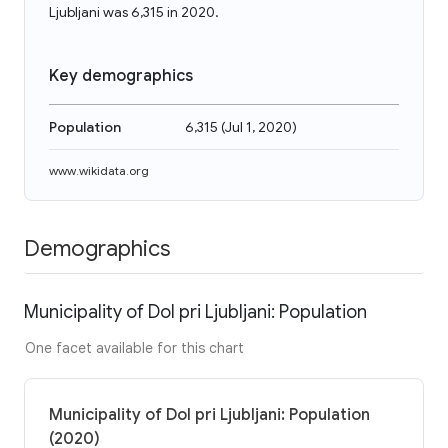
Ljubljani was 6,315 in 2020.
Key demographics
Population
6,315
(
Jul 1, 2020
)
www.wikidata.org
Demographics
Municipality of Dol pri Ljubljani: Population
One facet available for this chart
Municipality of Dol pri Ljubljani: Population
(2020)