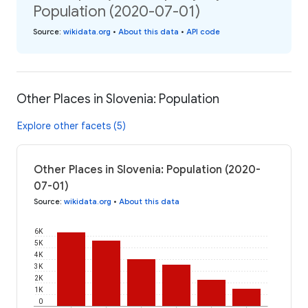
Population (2020-07-01)
Source
:
wikidata.org
•
About this data
•
API code
Other Places in Slovenia: Population
Explore other facets (5)
Other Places in Slovenia: Population (2020-
07-01)
Source
:
wikidata.org
•
About this data
6K
5K
4K
3K
2K
1K
0