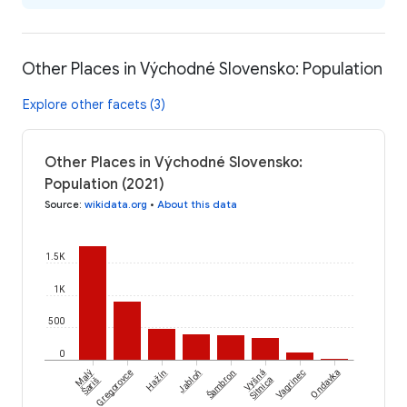
Other Places in Východné Slovensko: Population
Explore other facets (3)
Other Places in Východné Slovensko:
Population (2021)
Source
:
wikidata.org
•
About this data
1.5K
1K
500
0
Šambron
Malý
Gregorovce
Hažín
Jabloň
Vyšná
Vagrinec
Ondavka
Šariš
Sitnica