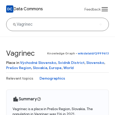
Data Commons
Feedback
Vagrinec
Knowledge Graph
•
wikidataId/Q999613
Place in
Východné Slovensko
,
Svidník District
,
Slovensko
,
Prešov Region
,
Slovakia
,
Europe
,
World
Relevant topics
Demographics
Summary
Vagrinec is a place in Prešov Region, Slovakia. The
population in Vagrinec was 116 in 2021.