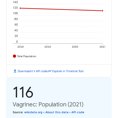
140
120
100
80
60
40
20
0
2018
2019
2020
2021
Total Population
download
code
timeline
Download
API code
Explore in Timeline Tool
116
Vagrinec: Population (2021)
Source
:
wikidata.org
•
About this data
•
API code