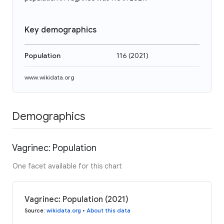
Key demographics
Population
116
(
2021
)
www.wikidata.org
Demographics
Vagrinec: Population
One facet available for this chart
Vagrinec: Population (2021)
Source
:
wikidata.org
•
About this data